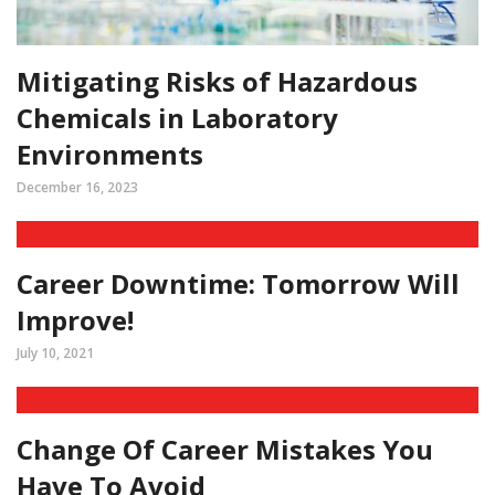
Mitigating Risks of Hazardous
Chemicals in Laboratory
Environments
December 16, 2023
Career Downtime: Tomorrow Will
Improve!
July 10, 2021
Change Of Career Mistakes You
Have To Avoid