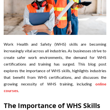
Work Health and Safety (WHS) skills are becoming
increasingly vital across all industries. As businesses strive to
create safer work environments, the demand for WHS
certifications and training has surged. This blog post
explores the importance of WHS skills, highlights industries
that benefit from WHS certifications, and discusses the
growing necessity of WHS training, including
online
courses
.
The Importance of WHS Skills