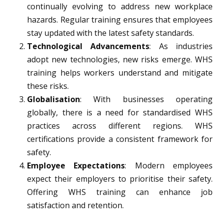
continually evolving to address new workplace
hazards. Regular training ensures that employees
stay updated with the latest safety standards.
Technological Advancements
: As industries
adopt new technologies, new risks emerge. WHS
training helps workers understand and mitigate
these risks.
Globalisation
: With businesses operating
globally, there is a need for standardised WHS
practices across different regions. WHS
certifications provide a consistent framework for
safety.
Employee Expectations
: Modern employees
expect their employers to prioritise their safety.
Offering WHS training can enhance job
satisfaction and retention.