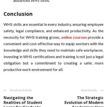
advanced WHS skills.
Conclusion
WHS skills are essential in every industry, ensuring employee
safety, legal compliance, and enhanced productivity. As the
necessity for WHS training grows,
online courses
provide a
convenient and cost-effective way to equip workers with the
knowledge and skills they need to maintain safe workplaces.
Investing in WHS certifications and training is not just a legal
obligation but a commitment to creating a safer, more
productive work environment for all.
Previous Article
Next Article
Navigating the
The Strategic
Realities of Student
Evolution of Modern