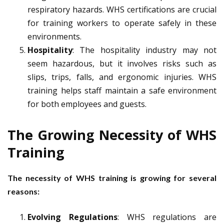
respiratory hazards. WHS certifications are crucial
for training workers to operate safely in these
environments.
Hospitality
: The hospitality industry may not
seem hazardous, but it involves risks such as
slips, trips, falls, and ergonomic injuries. WHS
training helps staff maintain a safe environment
for both employees and guests.
The Growing Necessity of WHS
Training
The necessity of WHS training is growing for several
reasons:
Evolving Regulations
: WHS regulations are