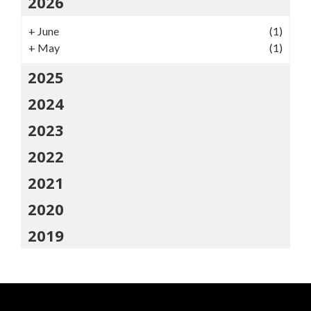
2026
+
June
(1)
+
May
(1)
2025
2024
2023
2022
2021
2020
2019