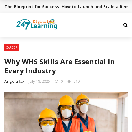
The Blueprint for Success: How to Launch and Scale a Rem
BREAKING NEWS
CAREER
Why WHS Skills Are Essential in
Every Industry
Angela Jax
July 18, 2025
0
919