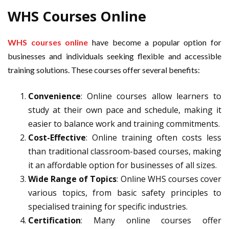
WHS Courses Online
WHS courses online
have become a popular option for
businesses and individuals seeking flexible and accessible
training solutions. These courses offer several benefits:
Convenience
: Online courses allow learners to
study at their own pace and schedule, making it
easier to balance work and training commitments.
Cost-Effective
: Online training often costs less
than traditional classroom-based courses, making
it an affordable option for businesses of all sizes.
Wide Range of Topics
: Online WHS courses cover
various topics, from basic safety principles to
specialised training for specific industries.
Certification
: Many online courses offer