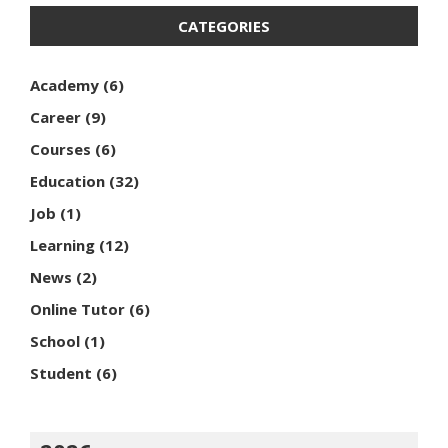
CATEGORIES
Academy
(6)
Career
(9)
Courses
(6)
Education
(32)
Job
(1)
Learning
(12)
News
(2)
Online Tutor
(6)
School
(1)
Student
(6)