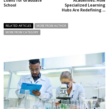
Loans for Graduate
Academies: How
School
Specialized Learning
Hubs Are Redefining ...
RELATED ARTICLES
MORE FROM AUTHOR
MORE FROM CATEGORY