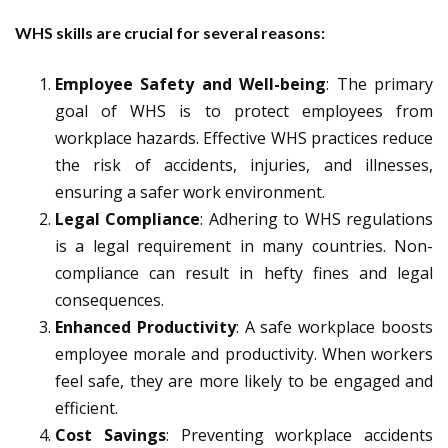
WHS skills are crucial for several reasons:
Employee Safety and Well-being
: The primary
goal of WHS is to protect employees from
workplace hazards. Effective WHS practices reduce
the risk of accidents, injuries, and illnesses,
ensuring a safer work environment.
Legal Compliance
: Adhering to WHS regulations
is a legal requirement in many countries. Non-
compliance can result in hefty fines and legal
consequences.
Enhanced Productivity
: A safe workplace boosts
employee morale and productivity. When workers
feel safe, they are more likely to be engaged and
efficient.
Cost Savings
: Preventing workplace accidents