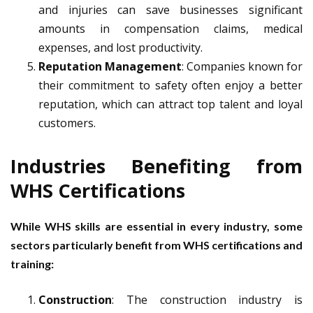
and injuries can save businesses significant
amounts in compensation claims, medical
expenses, and lost productivity.
Reputation Management
: Companies known for
their commitment to safety often enjoy a better
reputation, which can attract top talent and loyal
customers.
Industries Benefiting from
WHS Certifications
While WHS skills are essential in every industry, some
sectors particularly benefit from WHS certifications and
training:
Construction
: The construction industry is