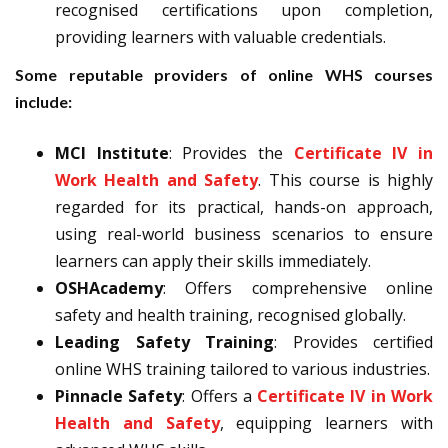
recognised certifications upon completion,
providing learners with valuable credentials.
Some reputable providers of online WHS courses
include:
MCI Institute
: Provides the
Certificate IV in
Work Health and Safety
. This course is highly
regarded for its practical, hands-on approach,
using real-world business scenarios to ensure
learners can apply their skills immediately.
OSHAcademy
: Offers comprehensive online
safety and health training, recognised globally.
Leading Safety Training
: Provides certified
online WHS training tailored to various industries.
Pinnacle Safety
: Offers a
Certificate IV in Work
Health and Safety
, equipping learners with