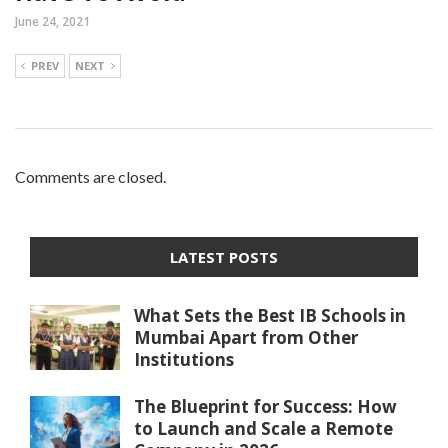
June 24, 2021
PREV
NEXT
Comments are closed.
LATEST POSTS
What Sets the Best IB Schools in
Mumbai Apart from Other
Institutions
The Blueprint for Success: How
to Launch and Scale a Remote