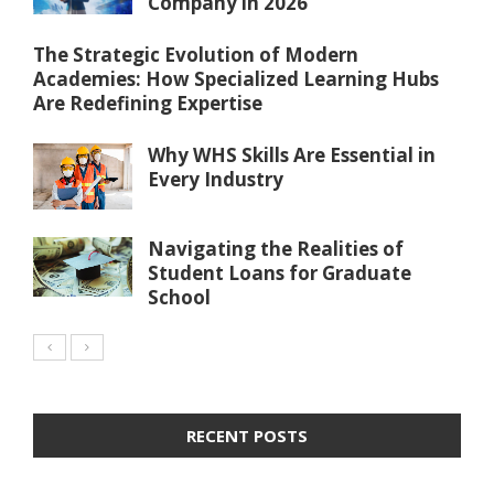
Company in 2026
The Strategic Evolution of Modern
Academies: How Specialized Learning Hubs
Are Redefining Expertise
Why WHS Skills Are Essential in
Every Industry
Navigating the Realities of
Student Loans for Graduate
School
RECENT POSTS