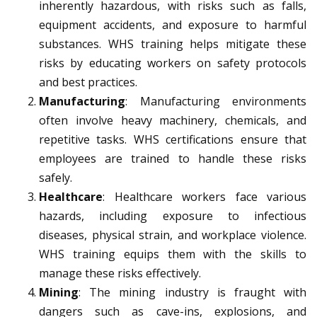
inherently hazardous, with risks such as falls,
equipment accidents, and exposure to harmful
substances. WHS training helps mitigate these
risks by educating workers on safety protocols
and best practices.
Manufacturing
: Manufacturing environments
often involve heavy machinery, chemicals, and
repetitive tasks. WHS certifications ensure that
employees are trained to handle these risks
safely.
Healthcare
: Healthcare workers face various
hazards, including exposure to infectious
diseases, physical strain, and workplace violence.
WHS training equips them with the skills to
manage these risks effectively.
Mining
: The mining industry is fraught with
dangers such as cave-ins, explosions, and