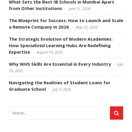
What Sets the Best IB Schools in Mumbai Apart
from Other Institutions
June 11, 2026
The Blueprint for Success: How to Launch and Scale
a Remote Company in 2026
May 25, 2026
The Strategic Evolution of Modern Academies:
How Specialized Learning Hubs Are Redefining
Expertise
August 10, 2025
Why WHS Skills Are Essential in Every Industry
July
18, 2025
Navigating the Realities of Student Loans for
Graduate School
July 9, 2025