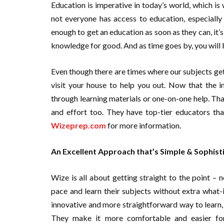
Education is imperative in today’s world, which is 
not everyone has access to education, especially
enough to get an education as soon as they can, it’
knowledge for good. And as time goes by, you will b
Even though there are times where our subjects get
visit your house to help you out. Now that the 
through learning materials or one-on-one help. Tha
and effort too. They have top-tier educators th
Wizeprep.com
for more information.
An Excellent Approach that’s Simple & Sophist
Wize is all about getting straight to the point – 
pace and learn their subjects without extra what-i
innovative and more straightforward way to learn, W
They make it more comfortable and easier for