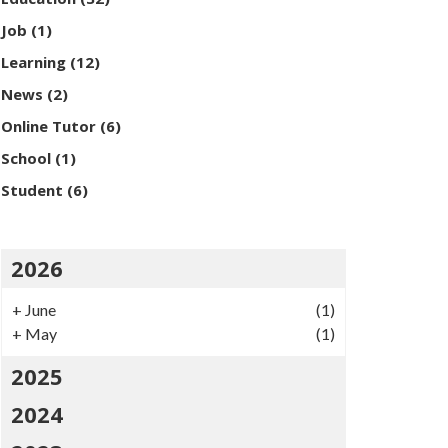
Job
(1)
Learning
(12)
News
(2)
Online Tutor
(6)
School
(1)
Student
(6)
2026
+
June
(1)
+
May
(1)
2025
2024