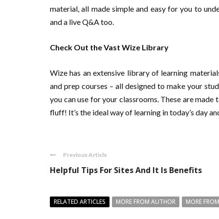
material, all made simple and easy for you to under
and a live Q&A too.
Check Out the Vast Wize Library
Wize has an extensive library of learning materia
and prep courses – all designed to make your studi
you can use for your classrooms. These are made t
fluff! It’s the ideal way of learning in today’s day 
Previous Article
Helpful Tips For Sites And It Is Benefits
RELATED ARTICLES
MORE FROM AUTHOR
MORE FROM