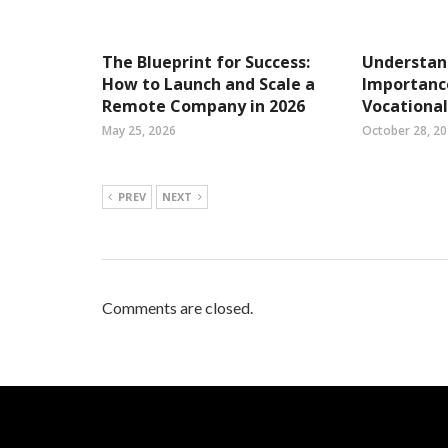
The Blueprint for Success:
Understan
How to Launch and Scale a
Importance
Remote Company in 2026
Vocational
May 25, 2026
October 28, 2
PREV
NEXT
Comments are closed.