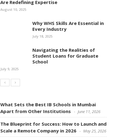
Are Redefining Expertise
August 10, 2025
Why WHS Skills Are Essential in
Every Industry
July 18, 2025
Navigating the Realities of
Student Loans for Graduate
School
July 9, 2025
What Sets the Best IB Schools in Mumbai
Apart from Other Institutions
June 11, 2026
The Blueprint for Success: How to Launch and
Scale a Remote Company in 2026
May 25, 2026