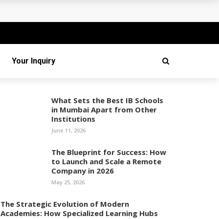
Your Inquiry
What Sets the Best IB Schools
in Mumbai Apart from Other
Institutions
June 11, 2026
The Blueprint for Success: How
to Launch and Scale a Remote
Company in 2026
May 25, 2026
The Strategic Evolution of Modern
Academies: How Specialized Learning Hubs