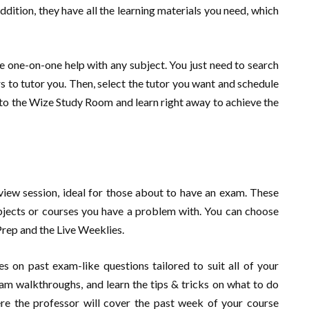
ddition, they have all the learning materials you need, which
e one-on-one help with any subject. You just need to search
rs to tutor you. Then, select the tutor you want and schedule
into the Wize Study Room and learn right away to achieve the
view session, ideal for those about to have an exam. These
bjects or courses you have a problem with. You can choose
Prep and the Live Weeklies.
 on past exam-like questions tailored to suit all of your
am walkthroughs, and learn the tips & tricks on what to do
ere the professor will cover the past week of your course