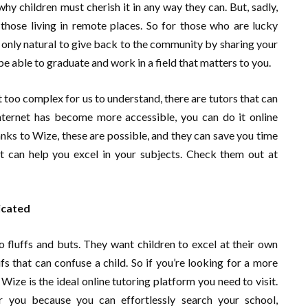
why children must cherish it in any way they can. But, sadly,
 those living in remote places. So for those who are lucky
s only natural to give back to the community by sharing your
e able to graduate and work in a field that matters to you.
 too complex for us to understand, there are tutors that can
internet has become more accessible, you can do it online
nks to Wize, these are possible, and they can save you time
at can help you excel in your subjects. Check them out at
icated
no fluffs and buts. They want children to excel at their own
fs that can confuse a child. So if you’re looking for a more
ize is the ideal online tutoring platform you need to visit.
 you because you can effortlessly search your school,