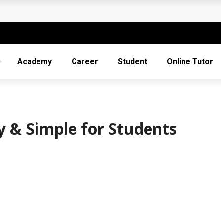
 and Scale a Remote Company in 2026
in Vocational Training
in IT: Essential Skills and Certifications
Academy
Career
Student
Online Tutor
l Tools
 & Simple for Students