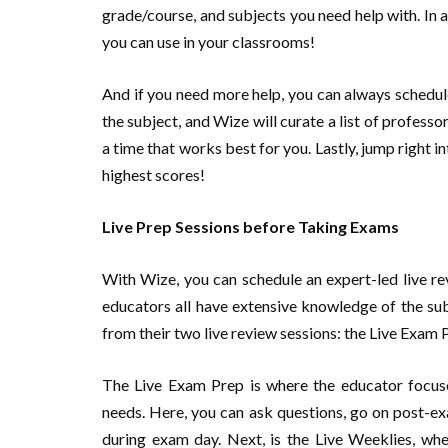
grade/course, and subjects you need help with. In a
you can use in your classrooms!
And if you need more help, you can always schedul
the subject, and Wize will curate a list of professo
a time that works best for you. Lastly, jump right 
highest scores!
Live Prep Sessions before Taking Exams
With Wize, you can schedule an expert-led live re
educators all have extensive knowledge of the su
from their two live review sessions: the Live Exam 
The Live Exam Prep is where the educator focuses
needs. Here, you can ask questions, go on post-ex
during exam day. Next, is the Live Weeklies, wh