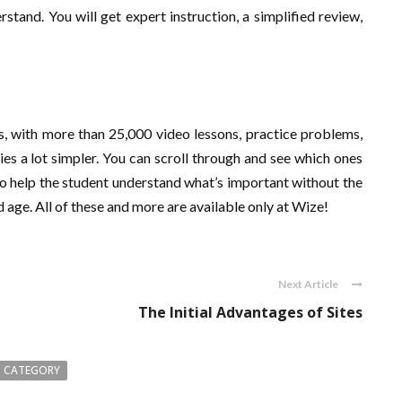
stand. You will get expert instruction, a simplified review,
ls, with more than 25,000 video lessons, practice problems,
es a lot simpler. You can scroll through and see which ones
o help the student understand what’s important without the
and age. All of these and more are available only at Wize!
Next Article
The Initial Advantages of Sites
 CATEGORY