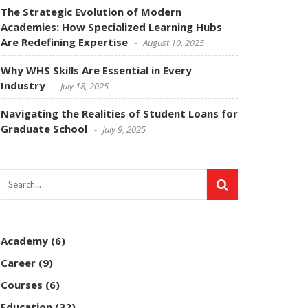
The Strategic Evolution of Modern
Academies: How Specialized Learning Hubs
Are Redefining Expertise
August 10, 2025
Why WHS Skills Are Essential in Every
Industry
July 18, 2025
Navigating the Realities of Student Loans for
Graduate School
July 9, 2025
Academy
(6)
Career
(9)
Courses
(6)
Education
(32)