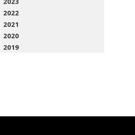
2023
2022
2021
2020
2019