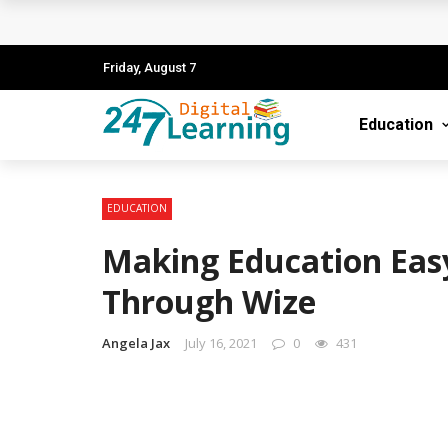
The Blueprint for Success: How to Launch
Understanding the Importance of EPA Pro 
Friday, August 7
The Ultimate Guide to Starting Your Career 
Education
Role of Technology in Pediatric Care
Unlocking Continuous Learning with Digita
EDUCATION
Making Education Easy
Through Wize
Angela Jax
July 16, 2021
0
431