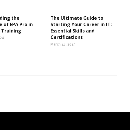
ding the
The Ultimate Guide to
 of EPA Pro in
Starting Your Career in IT:
 Training
Essential Skills and
Certifications
024
March 29, 2024