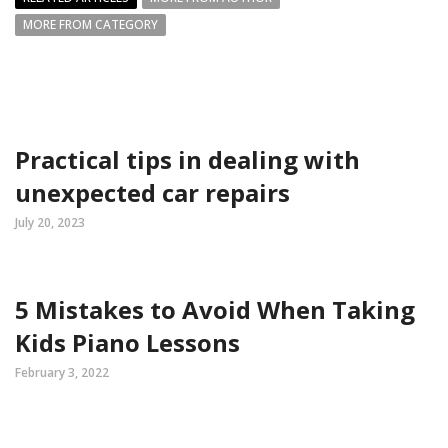
MORE FROM CATEGORY
Practical tips in dealing with
unexpected car repairs
July 20, 2023
5 Mistakes to Avoid When Taking
Kids Piano Lessons
February 3, 2022