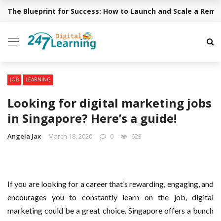
The Blueprint for Success: How to Launch and Scale a Rem
BREAKING NEWS
✕
EDUCATION
ACADEMY
JOB
LEARNING
CAREER
Looking for digital marketing jobs
STUDENT
in Singapore? Here’s a guide!
ONLINE TUTOR
Angela Jax
March 18, 2020
0
623
YOUR INQUIRY
If you are looking for a career that’s rewarding, engaging, and
encourages you to constantly learn on the job, digital
marketing could be a great choice. Singapore offers a bunch