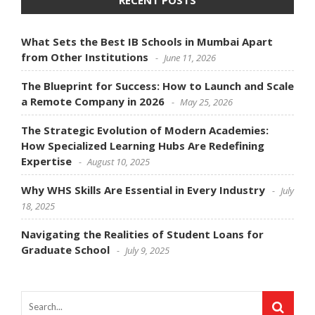
What Sets the Best IB Schools in Mumbai Apart
from Other Institutions
June 11, 2026
The Blueprint for Success: How to Launch and Scale
a Remote Company in 2026
May 25, 2026
The Strategic Evolution of Modern Academies:
How Specialized Learning Hubs Are Redefining
Expertise
August 10, 2025
Why WHS Skills Are Essential in Every Industry
July
18, 2025
Navigating the Realities of Student Loans for
Graduate School
July 9, 2025