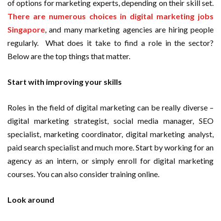
of options for marketing experts, depending on their skill set.
There are numerous choices in digital marketing jobs
Singapore
, and many marketing agencies are hiring people
regularly. What does it take to find a role in the sector?
Below are the top things that matter.
Start with improving your skills
Roles in the field of digital marketing can be really diverse –
digital marketing strategist, social media manager, SEO
specialist, marketing coordinator, digital marketing analyst,
paid search specialist and much more. Start by working for an
agency as an intern, or simply enroll for digital marketing
courses. You can also consider training online.
Look around