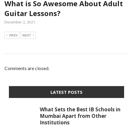
What is So Awesome About Adult
Guitar Lessons?
December 2, 2021
PREV
NEXT
Comments are closed.
LATEST POSTS
What Sets the Best IB Schools in
Mumbai Apart from Other
Institutions