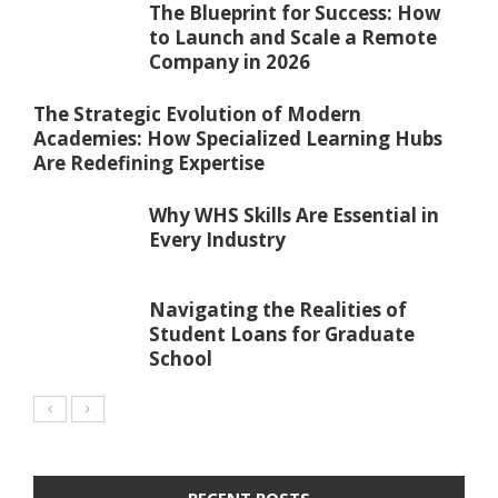
The Blueprint for Success: How
to Launch and Scale a Remote
Company in 2026
The Strategic Evolution of Modern
Academies: How Specialized Learning Hubs
Are Redefining Expertise
Why WHS Skills Are Essential in
Every Industry
Navigating the Realities of
Student Loans for Graduate
School
RECENT POSTS