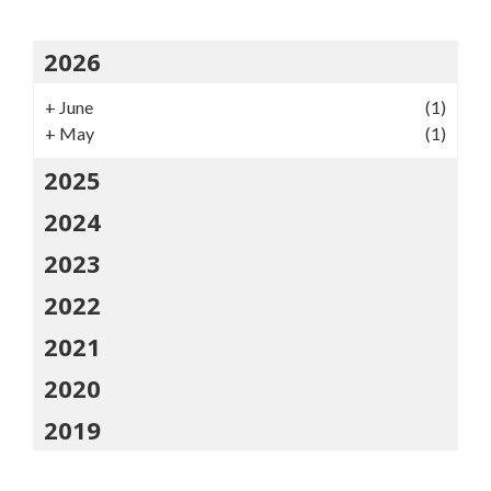
2026
+
June
(1)
+
May
(1)
2025
2024
2023
2022
2021
2020
2019