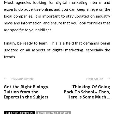
Most agencies looking for digital marketing interns and
experts do advertise online, and you can keep an eye on the
local companies. It is important to stay updated on industry
news and information, and ensure that you look for roles that
are specific to your skill set.
Finally, be ready to learn. This is a field that demands being
updated on all aspects of digital marketing, especially the
trends.
Previous Article
Next Article
Get the Right Biology
Thinking Of Going
Tuition from the
Back To School – Then,
Experts in the Subject
Here Is Some Much ...
RELATED ARTICLES
MORE FROM AUTHOR