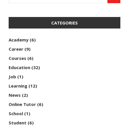
CATEGORIES
Academy
(6)
Career
(9)
Courses
(6)
Education
(32)
Job
(1)
Learning
(12)
News
(2)
Online Tutor
(6)
School
(1)
Student
(6)